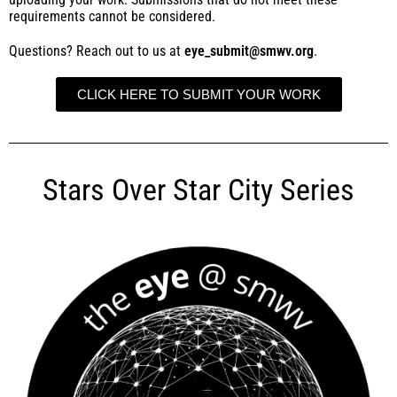
requirements cannot be considered.
Questions? Reach out to us at
eye_submit@smwv.org
.
CLICK HERE TO SUBMIT YOUR WORK
Stars Over Star City Series