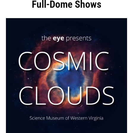
Full-Dome Shows