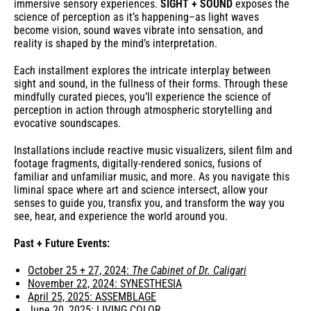
immersive sensory experiences.
SIGHT + SOUND
exposes the
science of perception as it’s happening–as light waves
become vision, sound waves vibrate into sensation, and
reality is shaped by the mind’s interpretation.
Each installment explores the intricate interplay between
sight and sound, in the fullness of their forms. Through these
mindfully curated pieces, you’ll experience the science of
perception in action through atmospheric storytelling and
evocative soundscapes.
Installations include reactive music visualizers, silent film and
footage fragments, digitally-rendered sonics, fusions of
familiar and unfamiliar music, and more. As you navigate this
liminal space where art and science intersect, allow your
senses to guide you, transfix you, and transform the way you
see, hear, and experience the world around you.
Past + Future Events:
October 25 + 27, 2024:
The Cabinet of Dr. Caligari
November 22, 2024: SYNESTHESIA
April 25, 2025: ASSEMBLAGE
June 20, 2025: LIVING COLOR