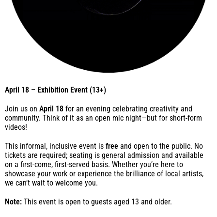
April 18 – Exhibition Event (13+)
Join us on
April 18
for an evening celebrating creativity and
community. Think of it as an open mic night—but for short-form
videos!
This informal, inclusive event is
free
and open to the public. No
tickets are required; seating is general admission and available
on a first-come, first-served basis. Whether you’re here to
showcase your work or experience the brilliance of local artists,
we can’t wait to welcome you.
Note:
This event is open to guests aged 13 and older.