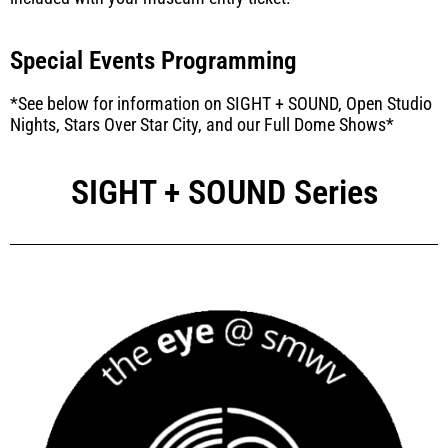
Special Events Programming
*See below for information on SIGHT + SOUND, Open Studio
Nights, Stars Over Star City, and our Full Dome Shows*
SIGHT + SOUND Series