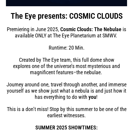
The Eye presents: COSMIC CLOUDS
Premiering in June 2025,
Cosmic Clouds: The Nebulae
is
available ONLY at The Eye Planetarium at SMWV.
Runtime: 20 Min.
Created by The Eye team, this full dome show
explores
one of the universe’s most mysterious and
magnificent features–the nebulae.
Journey around one, travel through another, and immerse
yourself as we show just what a nebula is and just how it
has everything to do with
you
!
This is a don’t miss! Stop by this summer to be one of the
earliest witnesses.
SUMMER 2025 SHOWTIMES: