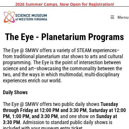
2026 Summer Camps, Now Open for Registration!
Menu
The Eye - Planetarium Programs
The Eye @ SMWV offers a variety of STEAM experiences–
from traditional planetarium star shows to arts and cultural
programming. The Eye is the point of intersection between
science and art–showcasing the commonality between the
two, and the ways in which multimodal, multi-disciplinary
experiences enrich our world.
Daily Shows
The Eye @ SMWV offers two public daily shows
Tuesday
through Friday at 12:00 PM and 3:30 PM
,
Saturday at 12:00
PM, 1:00 PM, and 3:30 PM
, and one show on
Sunday at
3:30 PM
. Admission to standard public daily shows is
included with your museum entry ticket.