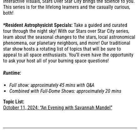
interactive visuals, Stars Over Star City brings the science to you.
This series is for the lifelong learners and the casually curious,
both!
*Resident Astrophysicist Specials:
Take a guided and curated
tour through the night sky! With our Stars over Star City series,
learn about the seasonal changes to the stars, local astronomical
phenomena, our planetary neighbors, and more! Our traditional
star show hosts a rotating list of topics that will be sure to
appeal to all space enthusiasts. You’ll even have the opportunity
to ask your host all of your burning space questions!
Runtime:
Full show:
approximately 45 mins with Q&A
Combined with Full-Dome Shows:
approximately 20 mins
T
opic List:
October 11, 2024: “An Evening with Savannah Mandel”