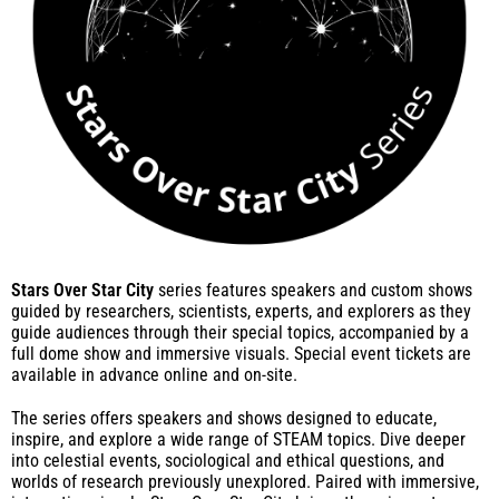
Stars Over Star City
series features speakers and custom shows
guided by researchers, scientists, experts, and explorers as they
guide audiences through their special topics, accompanied by a
full dome show and immersive visuals. Special event tickets are
available in advance online and on-site.
The series offers speakers and shows designed to educate,
inspire, and explore a wide range of STEAM topics. Dive deeper
into celestial events, sociological and ethical questions, and
worlds of research previously unexplored. Paired with immersive,