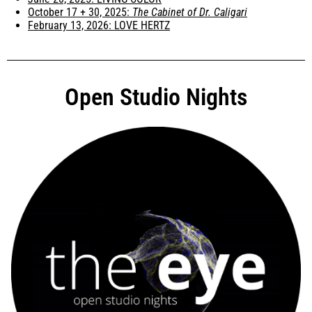
October 17 + 30, 2025:
The Cabinet of Dr. Caligari
February 13, 2026: LOVE HERTZ
Open Studio Nights