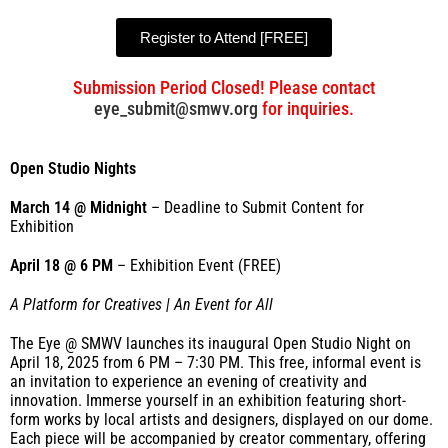
Register to Attend [FREE]
Submission Period Closed! Please contact
eye_submit@smwv.org
for inquiries.
Open Studio Nights
March 14 @ Midnight
– Deadline to Submit Content for
Exhibition
April 18 @ 6 PM
– Exhibition Event (FREE)
A Platform for Creatives | An Event for All
The Eye @ SMWV launches its inaugural Open Studio Night on
April 18, 2025 from 6 PM – 7:30 PM.
This free, informal event is
an invitation to experience an evening of creativity and
innovation. Immerse yourself in an exhibition featuring short-
form works by local artists and designers, displayed on our dome.
Each piece will be accompanied by creator commentary, offering