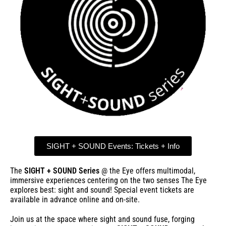
SIGHT + SOUND Events: Tickets + Info
The
SIGHT + SOUND Series
@ the Eye offers multimodal,
immersive experiences centering on the two senses The Eye
explores best: sight and sound! Special event tickets are
available in advance online and on-site.
Join us at the space where sight and sound fuse, forging