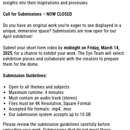
insights into their inspirations and processes.
Call for Submissions – NOW CLOSED
Do you have an original work you’re eager to see displayed in a
unique, immersive space? Submissions are now open for our
April exhibition!
Submit your short-form video by
midnight on Friday, March 14,
2025
, for a chance to exhibit your work. The Eye Team will select
exhibition pieces
and collaborate with the creators to prepare
them for the dome.
Submission Guidelines:
Open to all themes and subjects
Maximum runtime: 4 minutes
Must contain an audio track (stereo)
Files must be 4K Resolution, Square Format
Accepted file formats: .mp4, .mov
Our submission system accepts up to 10 GB
Please review the submission guidelines carefully before
uploading your work. Submissions that do not meet these