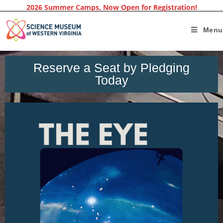
2026 Summer Camps, Now Open for Registration!
Menu
Reserve a Seat by Pledging
Today